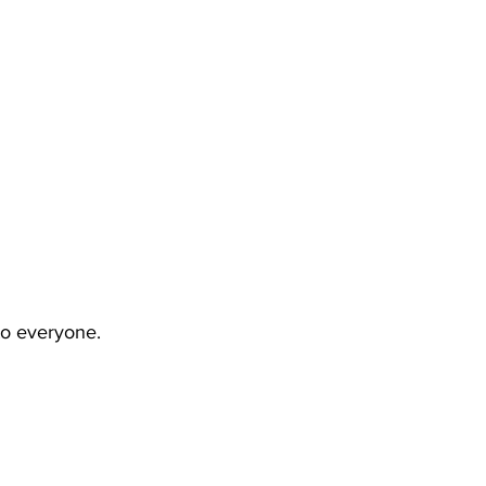
to everyone.