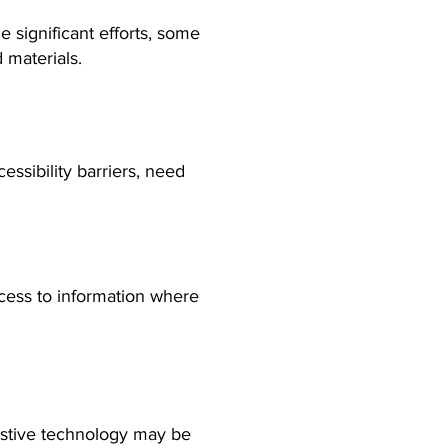
significant efforts, some
 materials.
ssibility barriers, need
ccess to information where
istive technology may be