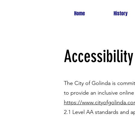
Home
History
Accessibility
The City of Golinda is committ
to provide an inclusive online 
https://www.cityofgolinda.c
2.1 Level AA standards and ap