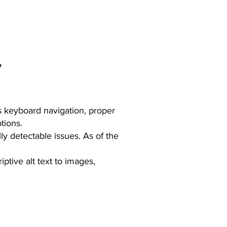
y
 as keyboard navigation, proper
tions.
ly detectable issues. As of the
ptive alt text to images,