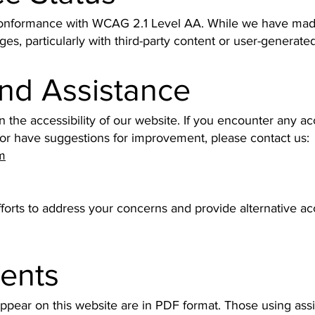
conformance with WCAG 2.1 Level AA. While we have made 
ges, particularly with third-party content or user-generated
nd Assistance
e accessibility of our website. If you encounter any acce
 or have suggestions for improvement, please contact us:
m
fforts to address your concerns and provide alternative a
ents
pear on this website are in PDF format. Those using ass