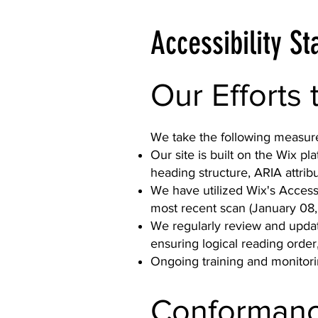
Accessibility S
Our Efforts 
We take the following measures
Our site is built on the Wix pl
heading structure, ARIA attribu
We have utilized Wix's Accessi
most recent scan (January 08,
We regularly review and update
ensuring logical reading order
Ongoing training and monitorin
Conformanc