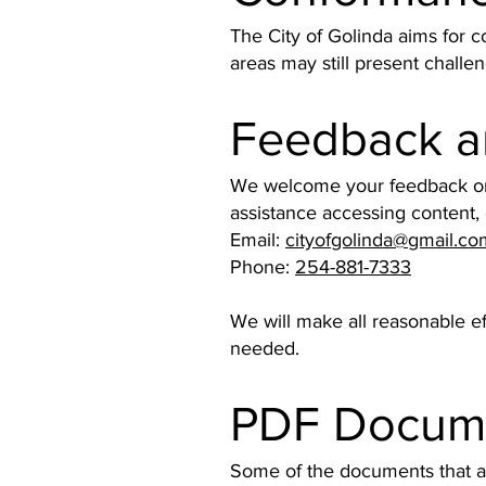
The City of Golinda aims for 
areas may still present challen
Feedback a
We welcome your feedback on th
assistance accessing content,
Email:
cityofgolinda@gmail.co
Phone:
254-881-7333
We will make all reasonable e
needed.
PDF Docum
Some of the documents that ap