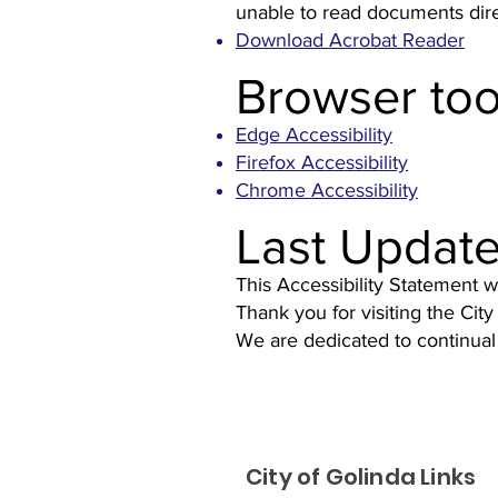
unable to read documents direc
Download Acrobat Reader
Browser too
Edge Accessibility
Firefox Accessibility
Chrome Accessibility
Last Updat
This Accessibility Statement 
Thank you for visiting the City
We are dedicated to continual
City of Golinda Links