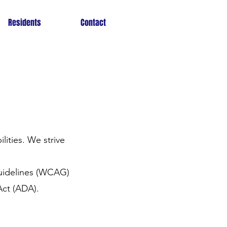
Residents
Contact
lities. We strive
Guidelines (WCAG)
Act (ADA).