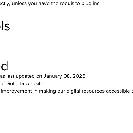
tly, unless you have the requisite plug-ins:
ls
ed
was last updated on January 08, 2026.
 of Golinda website.
 improvement in making our digital resources accessible 