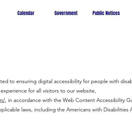
Calendar
Government
Public Notices
ed to ensuring digital accessibility for people with disabi
experience for all visitors to our website,
om/
, in accordance with the Web Content Accessibility 
plicable laws, including the Americans with Disabilities 