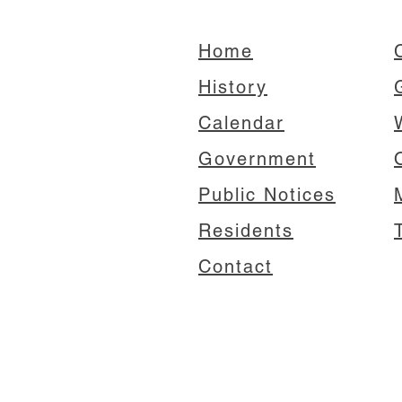
Home
C
History
Calendar
Government
Public Notices
Residents
Contact