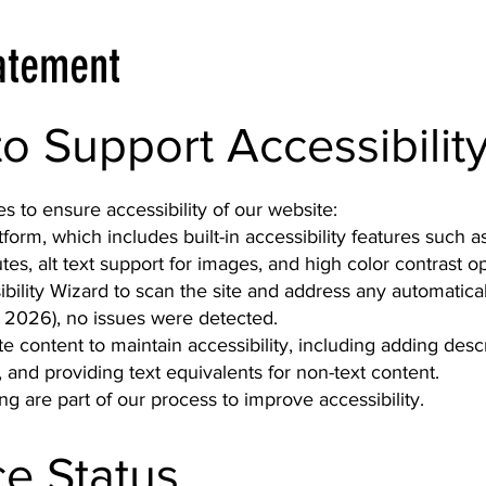
tatement
to Support Accessibilit
 to ensure accessibility of our website:
atform, which includes built-in accessibility features such
tes, alt text support for images, and high color contrast op
bility Wizard to scan the site and address any automatical
 2026), no issues were detected.
 content to maintain accessibility, including adding descri
, and providing text equivalents for non-text content.
g are part of our process to improve accessibility.
e Status