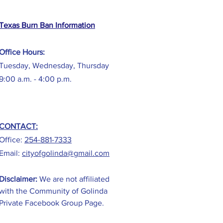
Texas Burn Ban Information
Office Hours:
Tuesday, Wednesday, Thursday
9:00 a.m. - 4:00 p.m.
CONTACT:
Office:
254-881-7333
Email:
cityofgolinda@gmail.com
Disclaimer:
We are not affiliated
with the Community of Golinda
Private Facebook Group Page.