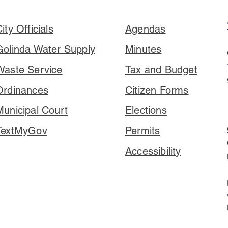
ity Officials
Agendas
Golinda Water Supply
Minutes
Waste Service
Tax and Budget
Ordinances
Citizen Forms
Municipal Court
Elections
TextMyGov
Permits
Accessibility