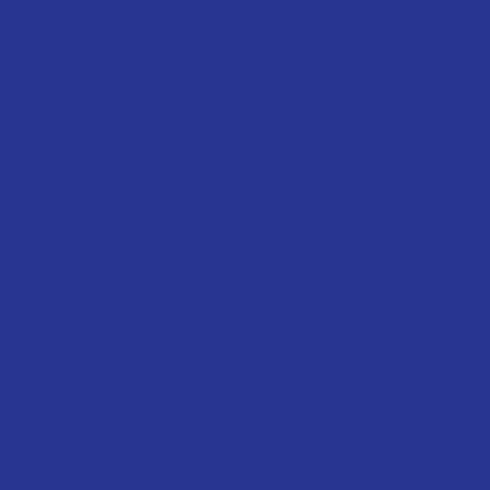
Office:
254-881-7333
Email:
cityofgolinda@gmail.com
Disclaimer:
We are not affiliated
with the Community of Golinda
Private Facebook Group Page.