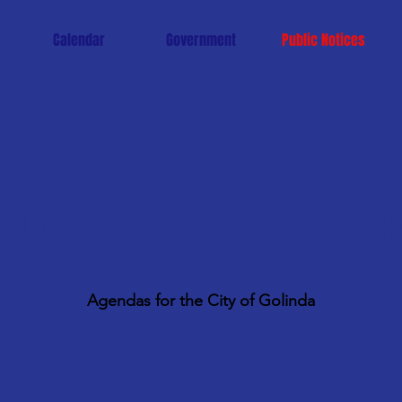
Calendar
Government
Public Notices
ity of Golinda A
Agendas for the City of Golinda