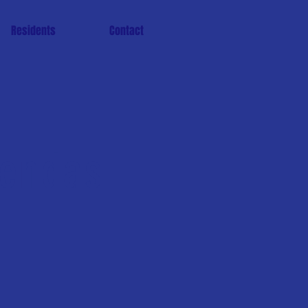
Residents
Contact
gendas