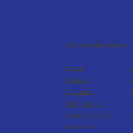
City of Golinda Links
Home
C
History
Calendar
Government
Public Notices
Residents