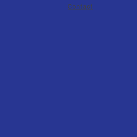
Contact