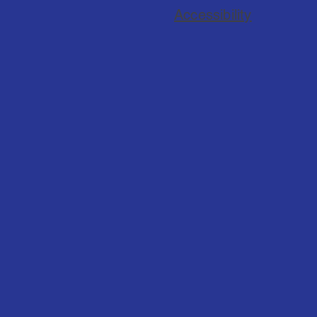
Accessibility