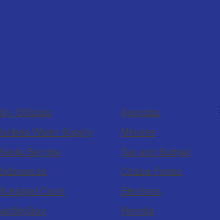
ity Officials
Agendas
Golinda Water Supply
Minutes
Waste Service
Tax and Budget
Ordinances
Citizen Forms
Municipal Court
Elections
TextMyGov
Permits