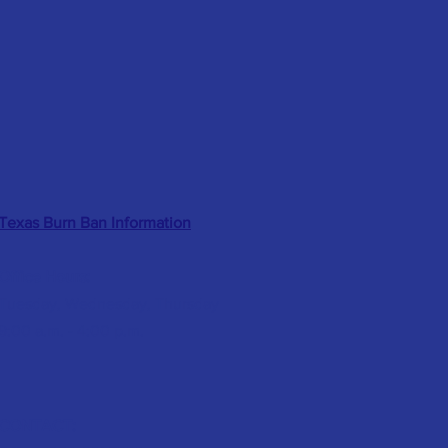
Texas Burn Ban Information
Office Hours:
Tuesday, Wednesday, Thursday
9:00 a.m. - 4:00 p.m.
CONTACT: