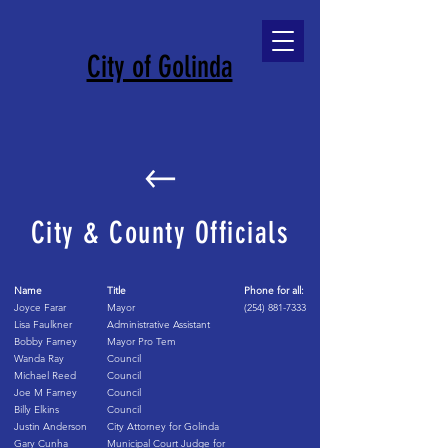
City of Golinda
City & County Officials
Name
Title
Phone for all:
Joyce Farar
Mayor
(254) 881-7333
Lisa Faulkner
Administrative Assistant
Bobby Farney
Mayor Pro Tem
Wanda Ray
Council
Michael Reed
Council
Joe M Farney
Council
Billy Elkins
Council
Justin Anderson
City Attorney for Golinda
Gary Cunha
Municipal Court Judge for