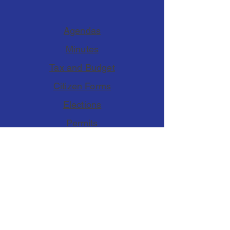
Agendas
Minutes
Tax and Budget
Citizen Forms
Elections
Permits
Accessibility