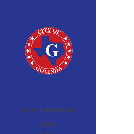
City of Golinda Links
Home
History