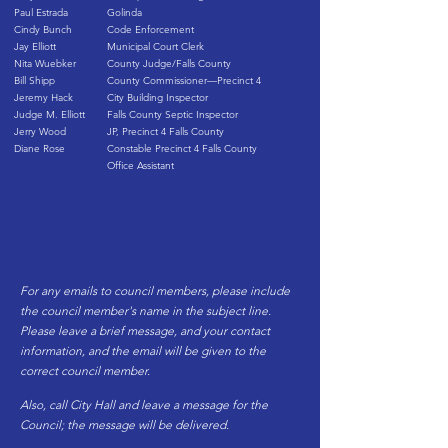
Paul Estrada
Golinda
Cindy Bunch
Code Enforcement
Jay Elliott
Municipal Court Clerk
Nita Wuebker
County Judge/Falls County
Bill Shipp
County Commissioner—Precinct 4
Jeremy Hack
City Building Inspector
Judge M. Elliott
Falls County Septic Inspector
Jerry Wood
JP, Precinct 4 Falls County
Diane Rose
Constable Precinct 4 Falls County
Office Assistant
For any emails to council members, please include
the council member's name in the subject line.
Please leave a brief message, and your contact
information, and the email will be given to the
correct council member.
Also, call City Hall and leave a message for the
Council; the message will be delivered.