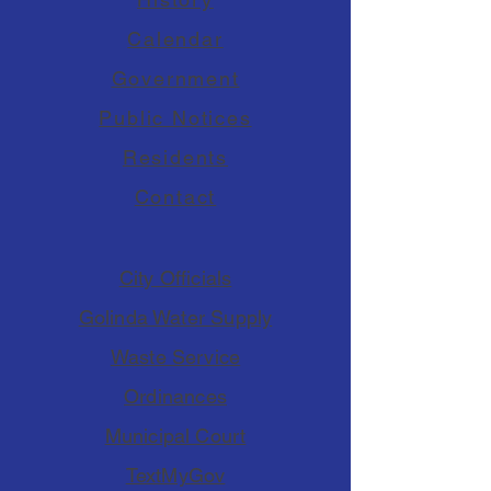
Calendar
Government
Public Notices
Residents
Contact
City Officials
Golinda Water Supply
Waste Service
Ordinances
Municipal Court
TextMyGov